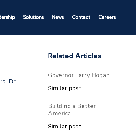
dership
Solutions
News
Contact
Careers
Related Articles
Governor Larry Hogan
rs. Do
In relation to
Similar post
Building a Better
America
In relation to
Similar post