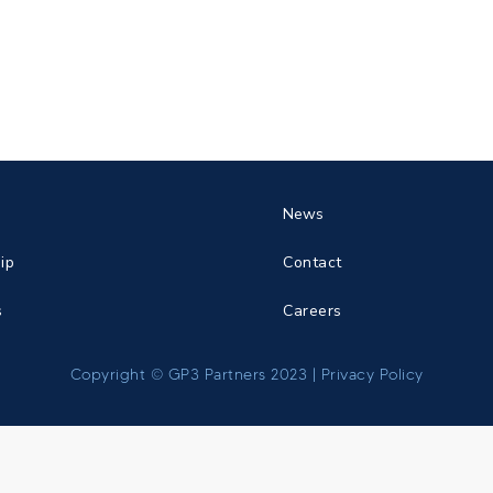
News
ip
Contact
s
Careers
Copyright © GP3 Partners 2023 |
Privacy Policy