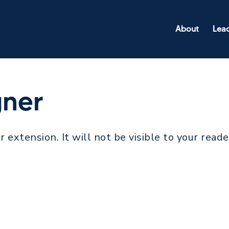
About
Lea
gner
r extension. It will not be visible to your reade