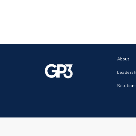
About
Leadersh
Solution