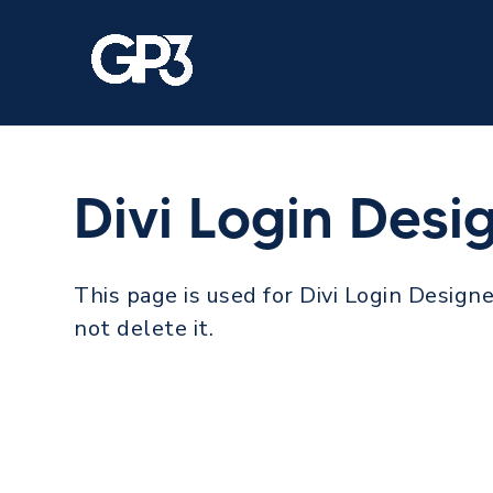
Divi Login Desi
This page is used for Divi Login Designe
not delete it.