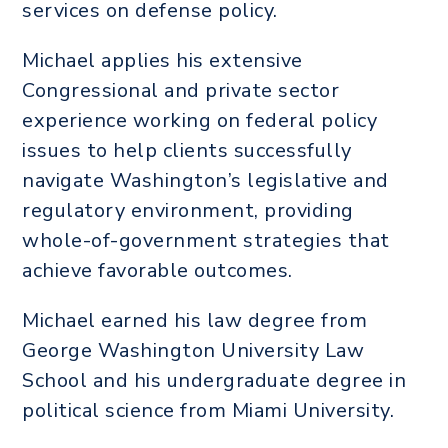
services on defense policy.
Michael applies his extensive
Congressional and private sector
experience working on federal policy
issues to help clients successfully
navigate Washington’s legislative and
regulatory environment, providing
whole-of-government strategies that
achieve favorable outcomes.
Michael earned his law degree from
George Washington University Law
School and his undergraduate degree in
political science from Miami University.