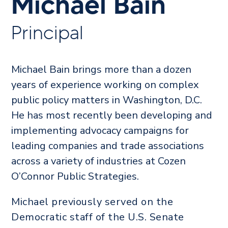
Michael Bain
Principal
Michael Bain brings more than a dozen
years of experience working on complex
public policy matters in Washington, D.C.
He has most recently been developing and
implementing advocacy campaigns for
leading companies and trade associations
across a variety of industries at Cozen
O’Connor Public Strategies.
Michael previously served on the
Democratic staff of the U.S. Senate