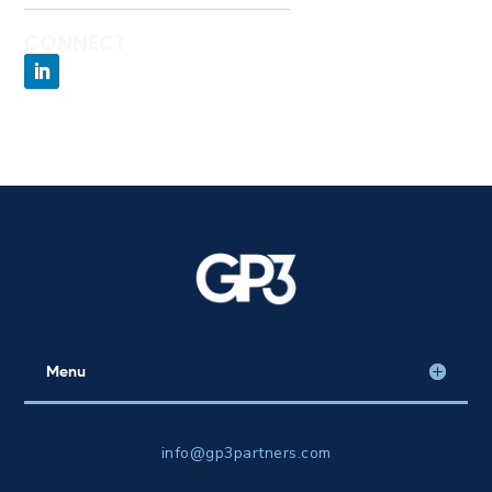
CONNECT
Menu
info@gp3partners.com