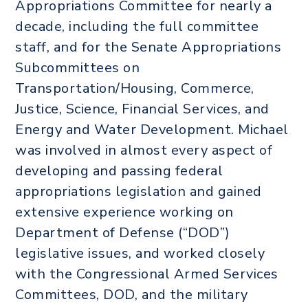
Appropriations Committee for nearly a
decade, including the full committee
staff, and for the Senate Appropriations
Subcommittees on
Transportation/Housing, Commerce,
Justice, Science, Financial Services, and
Energy and Water Development. Michael
was involved in almost every aspect of
developing and passing federal
appropriations legislation and gained
extensive experience working on
Department of Defense (“DOD”)
legislative issues, and worked closely
with the Congressional Armed Services
Committees, DOD, and the military