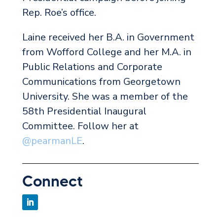
Rep. Roe’s office.
Laine received her B.A. in Government
from Wofford College and her M.A. in
Public Relations and Corporate
Communications from Georgetown
University. She was a member of the
58th Presidential Inaugural
Committee. Follow her at
@pearmanLE
.
Connect