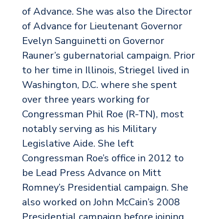
of Advance. She was also the Director
of Advance for Lieutenant Governor
Evelyn Sanguinetti on Governor
Rauner’s gubernatorial campaign. Prior
to her time in Illinois, Striegel lived in
Washington, D.C. where she spent
over three years working for
Congressman Phil Roe (R-TN), most
notably serving as his Military
Legislative Aide. She left
Congressman Roe’s office in 2012 to
be Lead Press Advance on Mitt
Romney’s Presidential campaign. She
also worked on John McCain’s 2008
Presidential campaign before joining