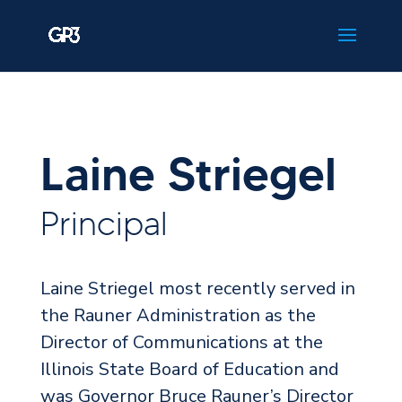
Laine Striegel
Principal
Laine Striegel most recently served in
the Rauner Administration as the
Director of Communications at the
Illinois State Board of Education and
was Governor Bruce Rauner’s Director