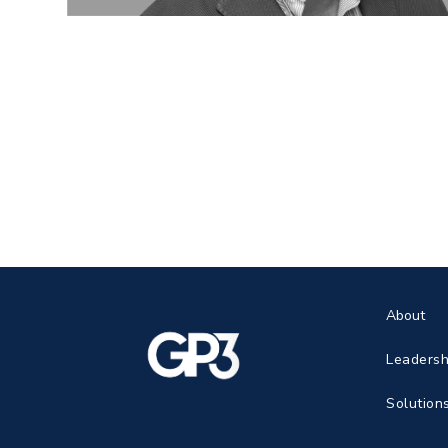
About
Leadersh
Solution