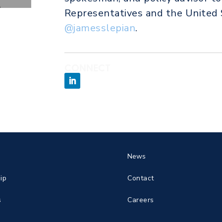
Representatives and the United 
@jamesslepian
.
CONNECT
News
ip
Contact
s
Careers