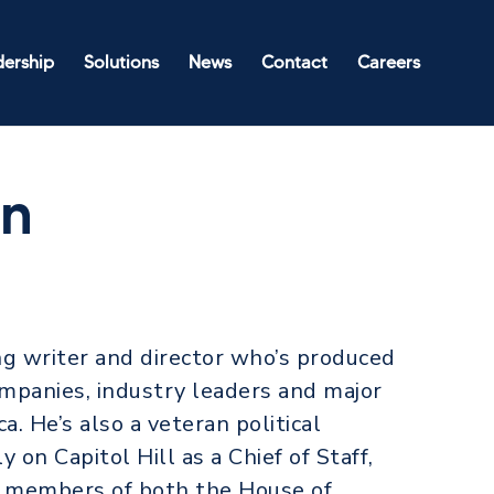
dership
Solutions
News
Contact
Careers
an
ng writer and director who’s produced
mpanies, industry leaders and major
a. He’s also a veteran political
 on Capitol Hill as a Chief of Staff,
o members of both the House of