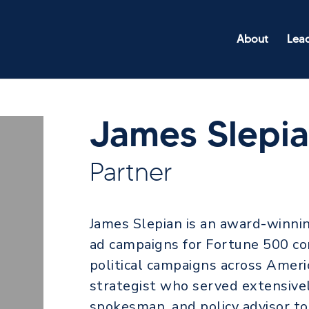
About
Lea
James Slepi
Partner
James Slepian is an award-winni
ad campaigns for Fortune 500 co
political campaigns across Americ
strategist who served extensively
spokesman, and policy advisor t