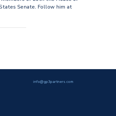
States Senate. Follow him at
info@gp3partners.com