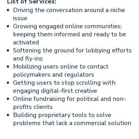
List of Services:
Driving the conversation around a niche
issue
Growing engaged online communities;
keeping them informed and ready to be
activated
Softening the ground for lobbying efforts
and fly-ins
Mobilizing users online to contact
policymakers and regulators
Getting users to stop scrolling with
engaging digital-first creative
Online fundraising for political and non-
profits clients
Building proprietary tools to solve
problems that lack a commercial solution