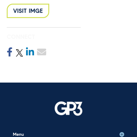
VISIT IMGE
CONNECT
Menu