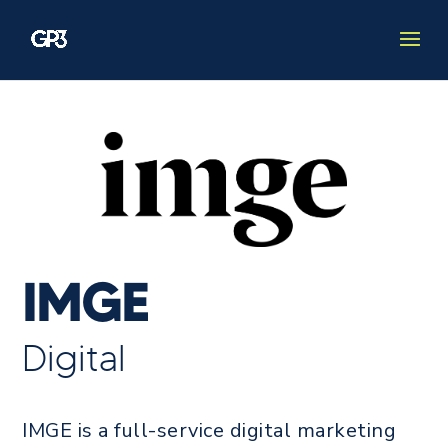
IMGE
Digital
IMGE is a full-service digital marketing