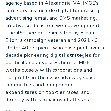
agency based in Alexandria, VA. IMGE’s
core services include digital fundraising,
advertising, email and SMS marketing,
creative, and custom web development.
The 45+ person team is led by Ethan
Eilon, a campaign veteran and 2021 40
Under 40 recipient, who has spent over a
decade pioneering digital strategies for
political and advocacy clients. IMGE
works closely with corporations and
nonprofits in the issue advocacy space,
committees and independent
expenditures on top-tier races, and
directly with campaigns of all sizes.