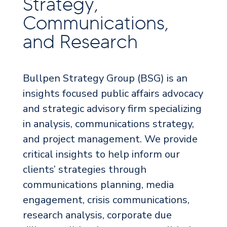
Strategy,
Communications,
and Research
Bullpen Strategy Group (BSG) is an
insights focused public affairs advocacy
and strategic advisory firm specializing
in analysis, communications strategy,
and project management. We provide
critical insights to help inform our
clients’ strategies through
communications planning, media
engagement, crisis communications,
research analysis, corporate due