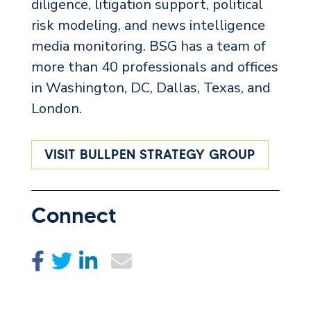
diligence, litigation support, political
risk modeling, and news intelligence
media monitoring. BSG has a team of
more than 40 professionals and offices
in Washington, DC, Dallas, Texas, and
London.
VISIT BULLPEN STRATEGY GROUP
Connect