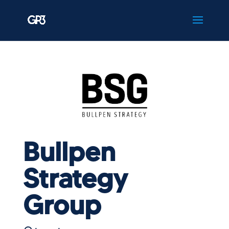
Bullpen
Strategy
Group